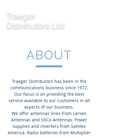
Traeger
Distributors Ltd
ABOUT
Traeger Distributors has been in the
communications business since 1972.
Our focus is on providing the best
service available to our customers in all
aspects of our business.
We offer antennas lines from Larsen
Antennas and StiCo Antennas. Power
supplies and inverters from Samlex
America. Radio batteries from Multiplier